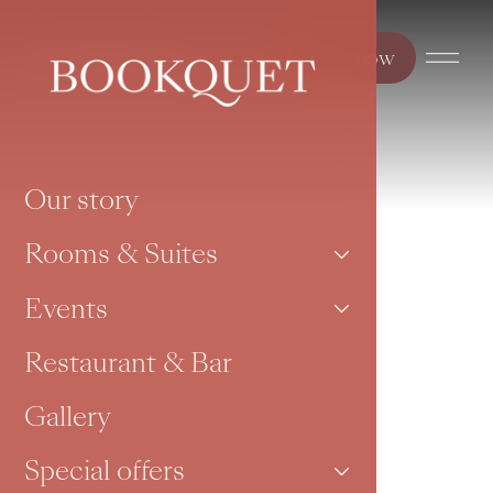
Book now
Our story
Rooms & Suites
Events
Restaurant & Bar
Gallery
Special offers