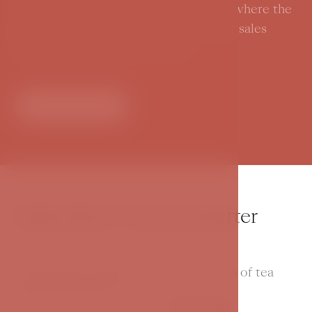
Join us for a glimpse into a storybook where the
imagination has no limits. Contact our sales
department for current offers.
Contact us
Subscribe to our newsletter
And then just make yourself a nice cup of tea
and read our news.
Your e-mail