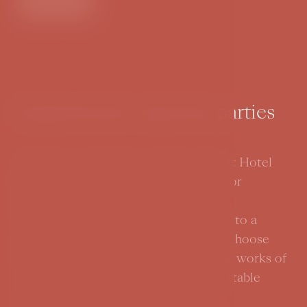
Enter
Inspirational corporate parties
Organize an inspiring company party at Hotel
BOOKQUET. Inspire your colleagues or
business partners and let them enter
Wonderland with Alice, or invite them to a
spectacular Great Gatsby-era party. Choose
from a range of themes inspired by the works of
world authors and prepare an unforgettable
experience for your guests.