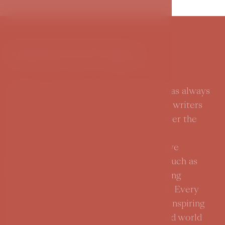
Inspirational Prague
Prague, a city in the heart of Europe, has always
been a source of inspiration for artists, writers
and important personalities from all over the
world. Its picturesque streets, historic
monuments and rich cultural scene have
attracted and influenced many greats such as
Franz Kafka, Alfons Mucha and Wolfgang
Amadeus Mozart in their artistic work. Every
corner of the city tells the story of its inspiring
heritage and how Prague has influenced world