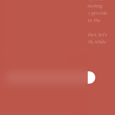
of the highlights of our narrative is promoting
sustainable travel, and we are thrilled to provide
Green Travel Guides to help you explore the
rich history and charm of Prague in an
environmentally responsible way. Together, let’s
write a new chapter of care for the Earth, while
discovering the green inspiration this
magnificent city has to offer.
Discover Prague's Green Chapter