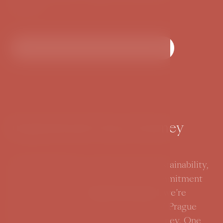
culture.
More about hotel surroundings
Inspirational Green Journey
At BOOKQUET, we tell a story of sustainability,
where every chapter reflects our commitment
to the planet. As a
Green Care
hotel
, we’re
dedicated to preserving the beauty of Prague
while offering our guests a green journey. One