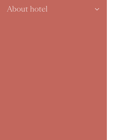
About hotel
Inspiration