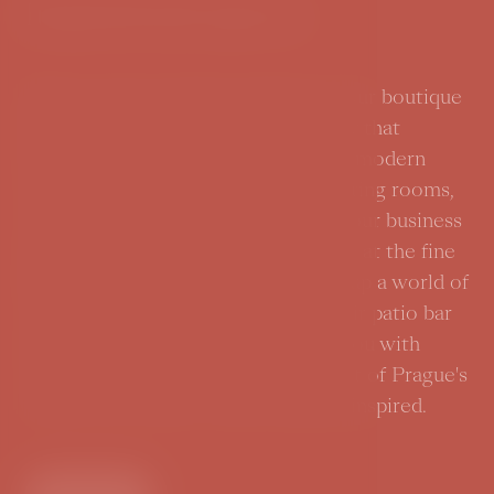
Inspirational spaces
History meets modern elegance in our boutique
hotel. Every corner here tells a story that
inspires its visitors. Whether it's the modern
renovated design rooms or the meeting rooms,
offering an exceptional setting for your business
meetings. A gastronomic experience at the fine
dining restaurant Parzival will open up a world of
culinary adventures. And our open-air patio bar
in the hotel courtyard will provide you with
relaxation and tranquility in the heart of Prague's
vibrant city center. Come in and be inspired.