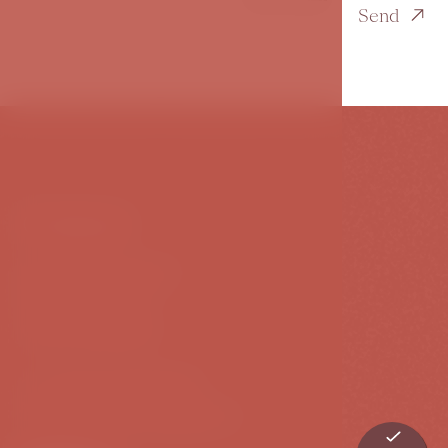
Send
Contact
Karoliny Světlé 27
110 00 Prague 1
Czech Republic
T:
+420 239 009 239
E:
info@hotelbookquet.cz