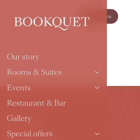
Book now
Our story
Rooms & Suites
Events
Restaurant & Bar
Gallery
Contact
Special offers
Karoliny Světlé 27